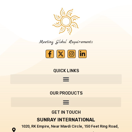
Meeting Global Requirements
F
X
I
L
a
-
n
i
c
t
s
n
e
w
t
k
QUICK LINKS
b
i
a
e
o
t
g
d
o
t
r
i
k
e
a
n
OUR PRODUCTS
-
r
m
-
f
i
n
GET IN TOUCH
SUNRAY INTERNATIONAL
1020, RK Empire, Near Mavdi Circle, 150 Feet Ring Road,