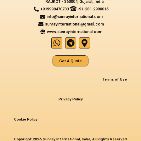
RAJKOT - 360004, Gujarat, India
+919998470733
+91-281-2990015
info@sunrayinternational.com
sunrayinternational@gmail.com
www.sunrayinternational.com
W
T
M
h
e
a
a
l
p
Get A Quote
t
e
-
s
g
m
a
r
a
Terms of Use
p
a
r
p
m
k
Privacy Policy
e
r
-
Cookie Policy
a
l
Copyright 2026 Sunray International, India, All Rights Reserved