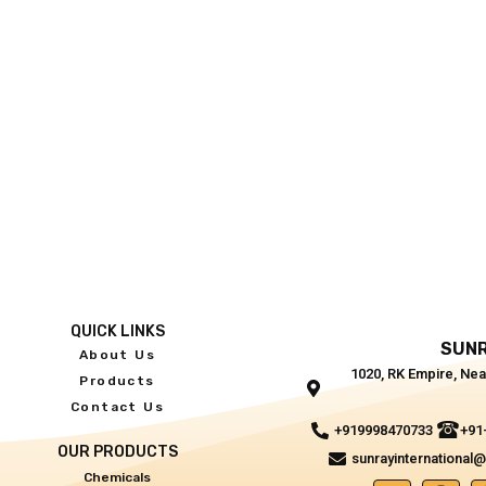
QUICK LINKS
SUNR
About Us
1020, RK Empire, Nea
Products
Contact Us
+919998470733
+91
OUR PRODUCTS
sunrayinternational
Chemicals