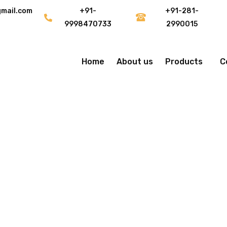
gmail.com
+91-
+91-281-
9998470733
2990015
Home
About us
Products
C