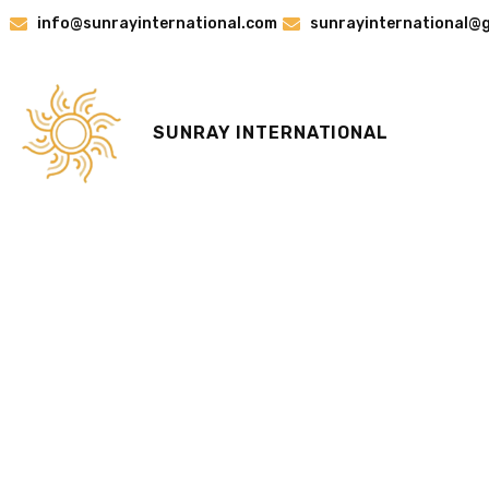
Skip
info@sunrayinternational.com
sunrayinternational@
to
content
SUNRAY INTERNATIONAL