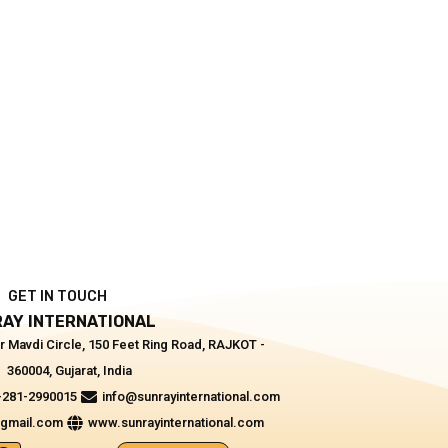
GET IN TOUCH
AY INTERNATIONAL
r Mavdi Circle, 150 Feet Ring Road, RAJKOT -
360004, Gujarat, India
-281-2990015
info@sunrayinternational.com
@gmail.com
www.sunrayinternational.com