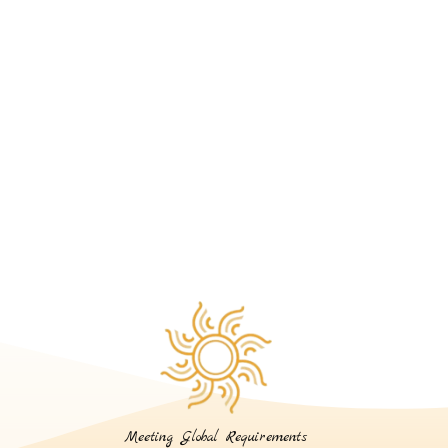
Meeting Global Requirements