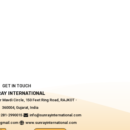
GET IN TOUCH
AY INTERNATIONAL
r Mavdi Circle, 150 Feet Ring Road, RAJKOT -
360004, Gujarat, India
-281-2990015
info@sunrayinternational.com
@gmail.com
www.sunrayinternational.com