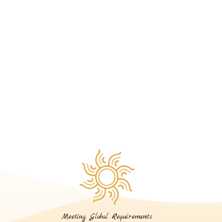
Meeting Global Requirements