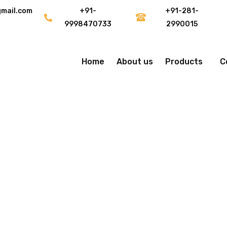
gmail.com
+91-
+91-281-
9998470733
2990015
Home
About us
Products
C