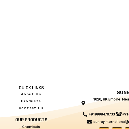
QUICK LINKS
SUNR
About Us
1020, RK Empire, Nea
Products
Contact Us
+919998470733
+91
OUR PRODUCTS
sunrayinternational
Chemicals