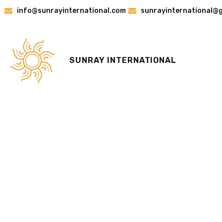
Skip
info@sunrayinternational.com
sunrayinternational@
to
content
SUNRAY INTERNATIONAL