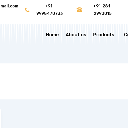
gmail.com
+91-
+91-281-
9998470733
2990015
Home
About us
Products
C