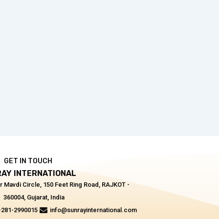
GET IN TOUCH
AY INTERNATIONAL
r Mavdi Circle, 150 Feet Ring Road, RAJKOT -
360004, Gujarat, India
-281-2990015
info@sunrayinternational.com