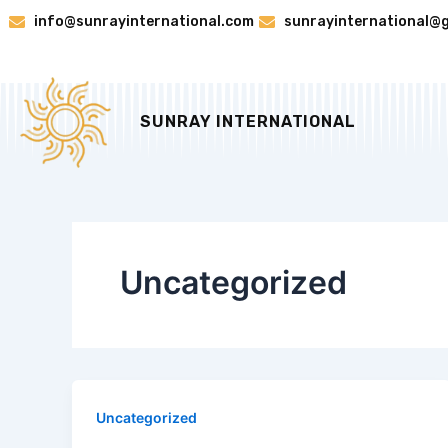
Skip
info@sunrayinternational.com
sunrayinternational@
to
content
SUNRAY INTERNATIONAL
Uncategorized
Uncategorized