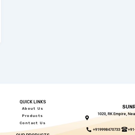
QUICK LINKS
SUNR
About Us
1020, RK Empire, Nea
Products
Contact Us
+919998470733
+91