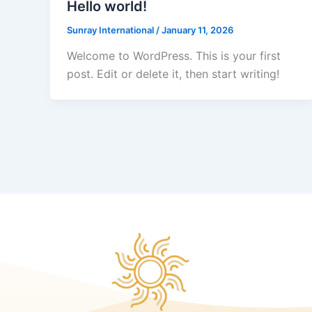
Hello world!
Sunray International
/
January 11, 2026
Welcome to WordPress. This is your first
post. Edit or delete it, then start writing!